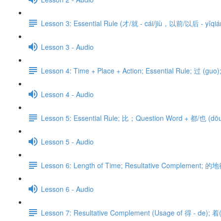
Lesson 3: Essential Rule (才/就 - cái/jiù，以前/以后 - yǐqián
Lesson 3 - Audio
Lesson 4: Time + Place + Action; Essential Rule; 过 (gu
Lesson 4 - Audio
Lesson 5: Essential Rule; 比；Question Word + 都/也 (dōu/y
Lesson 5 - Audio
Lesson 6: Length of Time; Resultative Complement; 的地
Lesson 6 - Audio
Lesson 7: Resultative Complement (Usage of 得 - de); 着(