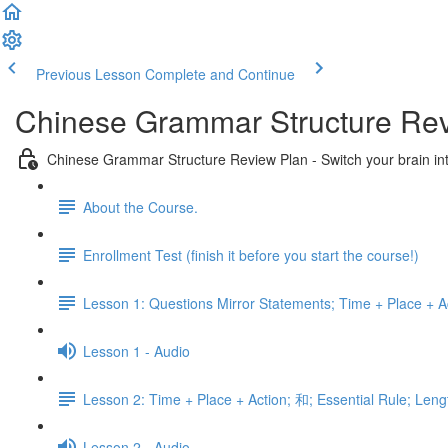
Previous Lesson
Complete and Continue
Chinese Grammar Structure Re
Chinese Grammar Structure Review Plan - Switch your brain i
About the Course.
Enrollment Test (finish it before you start the course!)
Lesson 1: Questions Mirror Statements; Time + Place + Ac
Lesson 1 - Audio
Lesson 2: Time + Place + Action; 和; Essential Rule; Leng
Lesson 2 - Audio