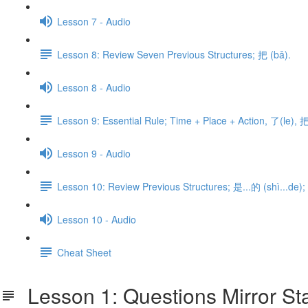
Lesson 7 - Audio
Lesson 8: Review Seven Previous Structures; 把 (bǎ).
Lesson 8 - Audio
Lesson 9: Essential Rule; Time + Place + Action, 了(le), 把
Lesson 9 - Audio
Lesson 10: Review Previous Structures; 是...的 (shì...de); 
Lesson 10 - Audio
Cheat Sheet
Lesson 1: Questions Mirror Sta