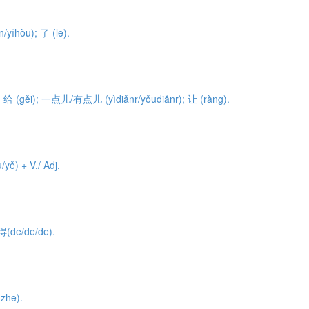
/yǐhòu); 了 (le).
o); 给 (gěi); 一点儿/有点儿 (yìdiǎnr/yǒudiǎnr); 让 (ràng).
ě) + V./ Adj.
得(de/de/de).
zhe).