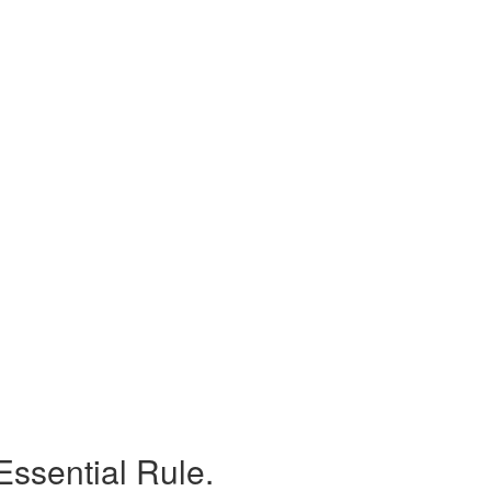
Essential Rule.