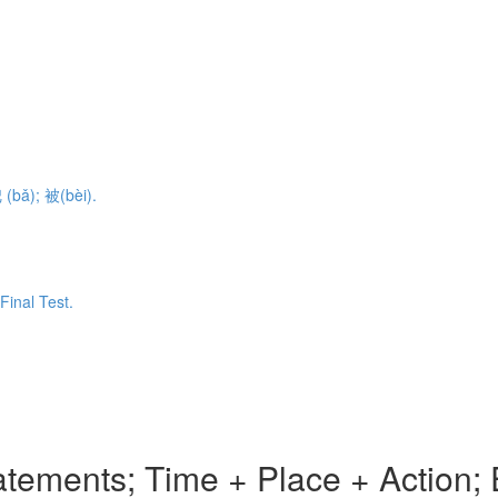
 (bǎ); 被(bèi).
Final Test.
tements; Time + Place + Action; 