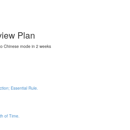
view Plan
nto Chinese mode in 2 weeks
tion; Essential Rule.
th of Time.